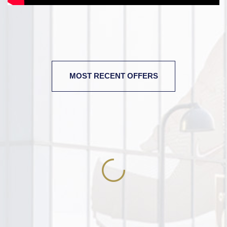
MOST RECENT OFFERS