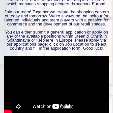
which manages shopping centers throughout Europe.
Join our team! Together we create the shopping centers
of today and tomorrow. We're always on the lookout for
talented individuals and team players with a passion for
commerce and the development of our retail spaces.
You can either submit a general application or apply on
any of the available positions within Steen & Strøm in
Scandinavia or Klépierre in Europe. Please apply via
our applications page; click on Job Location to select
country and fill in the application form. Good luck!