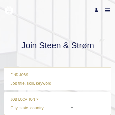
Join Steen & Strøm
FIND JOBS
Job
title,
skill,
keyword
JOB LOCATION
City,
state,