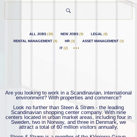
country
ALL JOBS
(
38
)
NEW JOBS
(
9
)
LEGAL
(
8
)
RENTAL MANAGEMENT
(
4
)
HR
(
3
)
ASSET MANAGEMENT
(
3
)
IT
(
2
)
Are you looking to work in a Scandinavian, international
environment? With properties and commerce?
Look no further than Steen & Strøm - the leading
Scandinavian shopping center company. With nine
centers located in urban market areas, including four in
Sweden, two in Norway, and three in Denmark, we
attract a total of 60 million visitors annually.
Steen & Strøm is a member of the Klépierre Group,