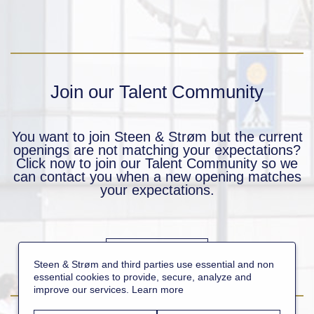
Join our Talent Community
You want to join Steen & Strøm but the current
openings are not matching your expectations?
Click now to join our Talent Community so we
can contact you when a new opening matches
your expectations.
JOIN NOW
Steen & Strøm and third parties use essential and non
essential cookies to provide, secure, analyze and
improve our services.
Learn more